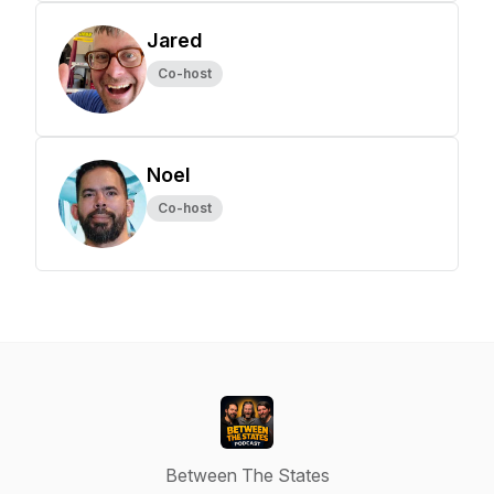
Jared
Co-host
Noel
Co-host
Between The States