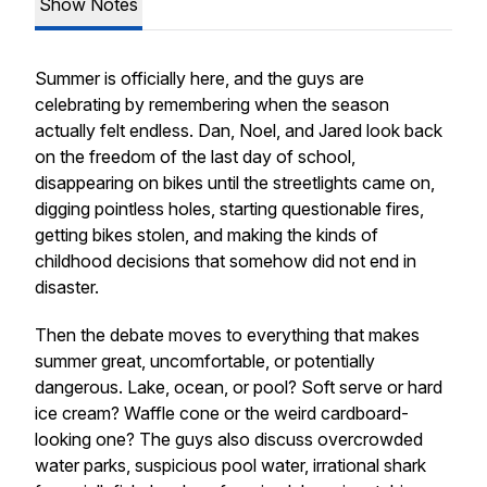
Show Notes
Summer is officially here, and the guys are
celebrating by remembering when the season
actually felt endless. Dan, Noel, and Jared look back
on the freedom of the last day of school,
disappearing on bikes until the streetlights came on,
digging pointless holes, starting questionable fires,
getting bikes stolen, and making the kinds of
childhood decisions that somehow did not end in
disaster.
Then the debate moves to everything that makes
summer great, uncomfortable, or potentially
dangerous. Lake, ocean, or pool? Soft serve or hard
ice cream? Waffle cone or the weird cardboard-
looking one? The guys also discuss overcrowded
water parks, suspicious pool water, irrational shark