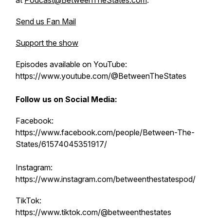
at
Podcast@BetweenTheStates.com
.
Send us Fan Mail
Support the show
Episodes available on YouTube:
https://www.youtube.com/@BetweenTheStates
Follow us on Social Media:
Facebook:
https://www.facebook.com/people/Between-The-
States/61574045351917/
Instagram:
https://www.instagram.com/betweenthestatespod/
TikTok:
https://www.tiktok.com/@betweenthestates