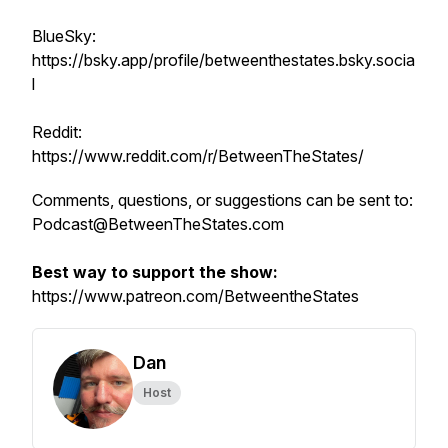
BlueSky:
https://bsky.app/profile/betweenthestates.bsky.socia
l
Reddit:
https://www.reddit.com/r/BetweenTheStates/
Comments, questions, or suggestions can be sent to:
Podcast@BetweenTheStates.com
Best way to support the show:
https://www.patreon.com/BetweentheStates
Dan
Host