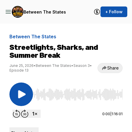
+ Follow
Between The States
Between The States
Streetlights, Sharks, and
Summer Break
June 25, 2026
•
Between The States
•
Season 3
•
Share
Episode 13
Use Left/Right to seek, Home/End to jump to st
0:00
|
1:16:01