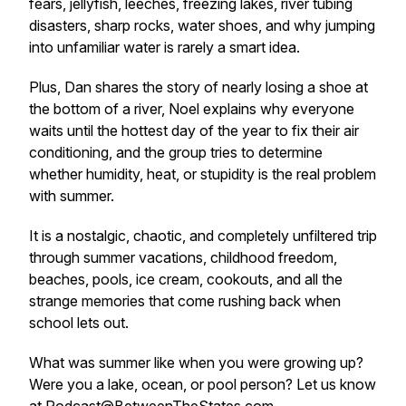
fears, jellyfish, leeches, freezing lakes, river tubing
disasters, sharp rocks, water shoes, and why jumping
into unfamiliar water is rarely a smart idea.
Plus, Dan shares the story of nearly losing a shoe at
the bottom of a river, Noel explains why everyone
waits until the hottest day of the year to fix their air
conditioning, and the group tries to determine
whether humidity, heat, or stupidity is the real problem
with summer.
It is a nostalgic, chaotic, and completely unfiltered trip
through summer vacations, childhood freedom,
beaches, pools, ice cream, cookouts, and all the
strange memories that come rushing back when
school lets out.
What was summer like when you were growing up?
Were you a lake, ocean, or pool person? Let us know